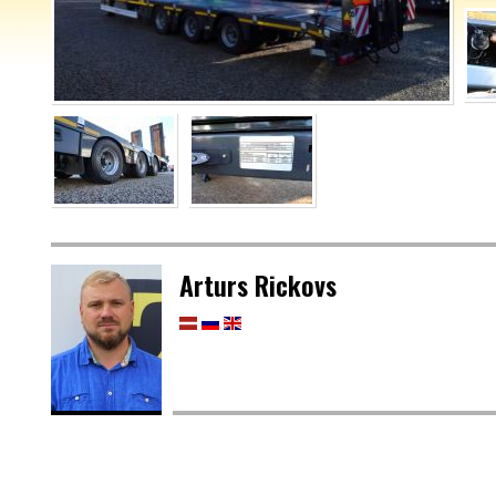
Arturs Rickovs