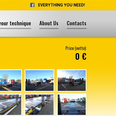
EVERYTHING YOU NEED!
your technique
About Us
Contacts
Price (netto):
0 €