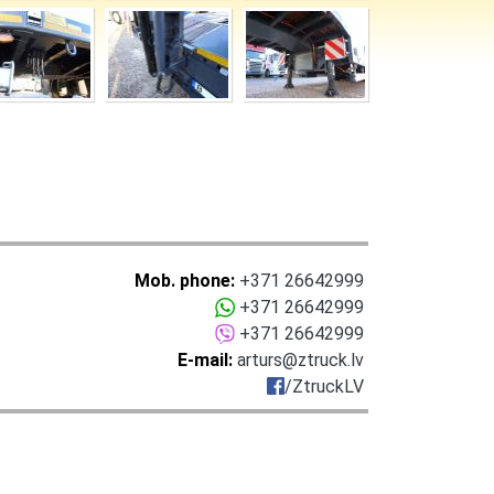
Mob. phone:
+371 26642999
+371 26642999
+371 26642999
E-mail:
arturs@ztruck.lv
/ZtruckLV