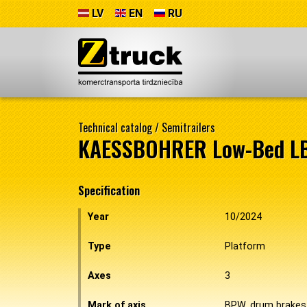
LV
EN
RU
Technical catalog
/
Semitrailers
KAESSBOHRER Low-Bed L
Specification
Year
10/2024
Type
Platform
Axes
3
Mark of axis
BPW, drum brakes