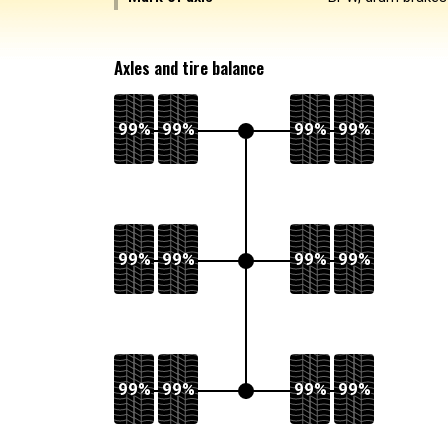
Axles and tire balance
99%
99%
99%
99%
99%
99%
99%
99%
99%
99%
99%
99%