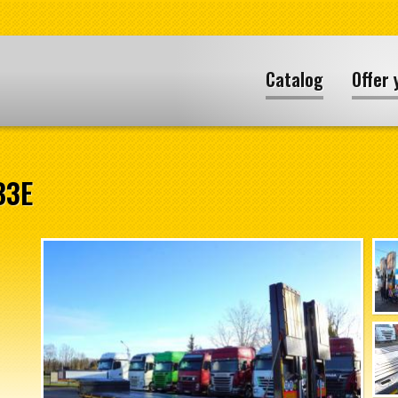
Catalog
Offer 
B3E