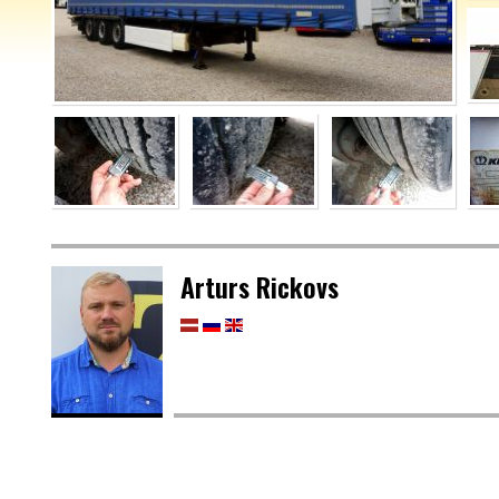
Arturs Rickovs