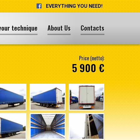
EVERYTHING YOU NEED!
your technique
About Us
Contacts
Price (netto):
5 900 €