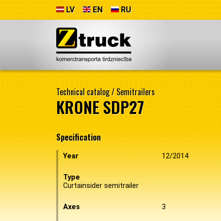
LV
EN
RU
Technical catalog
/
Semitrailers
KRONE SDP27
Specification
Year
12/2014
Type
Curtainsider semitrailer
Axes
3