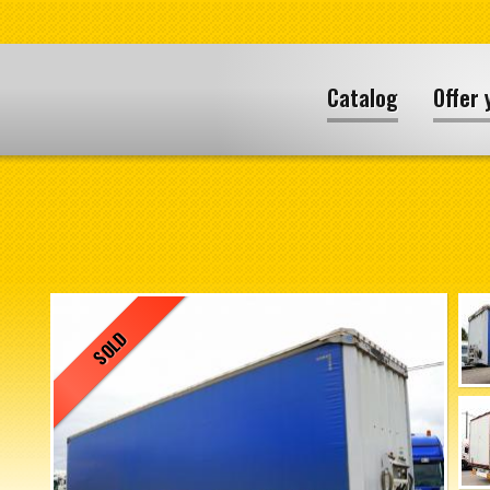
Catalog
Offer 
SOLD