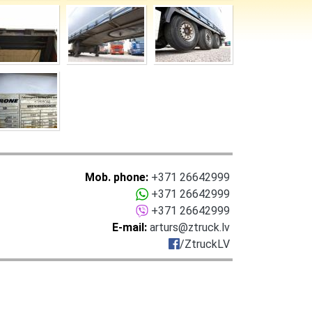
Mob. phone:
+371 26642999
+371 26642999
+371 26642999
E-mail:
arturs@ztruck.lv
/ZtruckLV