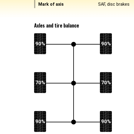
Mark of axis
SAF, disc brakes
Axles and tire balance
90%
90%
70%
70%
90%
90%