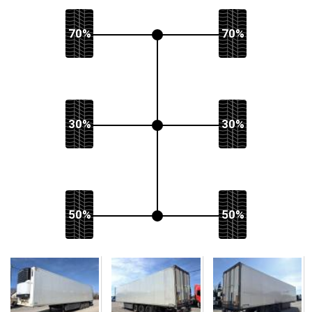
70%
70%
30%
30%
50%
50%