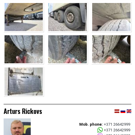
Arturs Rickovs
Mob. phone:
+371 26642999
+371 26642999