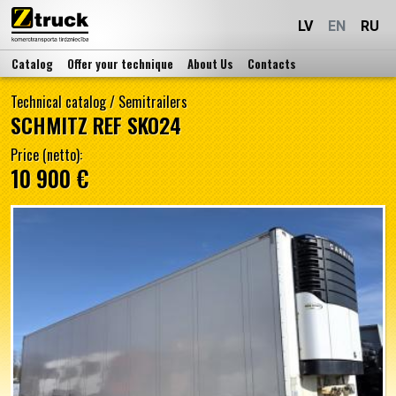
LV
EN
RU
Catalog
Offer your technique
About Us
Contacts
Technical catalog
/
Semitrailers
SCHMITZ REF SKO24
Price (netto):
10 900 €