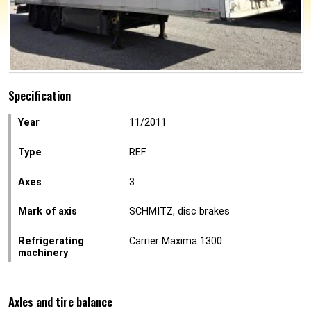
Specification
Year
11/2011
Type
REF
Axes
3
Mark of axis
SCHMITZ, disc brakes
Refrigerating
Carrier Maxima 1300
machinery
Axles and tire balance