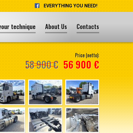
EVERYTHING YOU NEED!
your technique
About Us
Contacts
Price (netto):
58 900 €
56 900 €