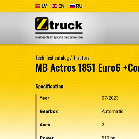
LV
EN
RU
Technical catalog
/
Tractors
MB Actros 1851 Euro6 +C
Specification
Year
07/2023
Gearbox
Automatic
Axes
2
Power
510 hp