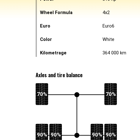
Wheel Formula
4x2
Euro
Euro6
Color
White
Kilometrage
364 000 km
Axles and tire balance
70%
70%
90%
90%
90%
90%