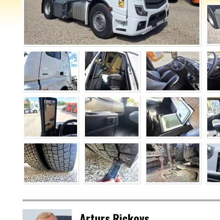
Arturs Rickovs