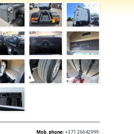
Mob. phone:
+371 26642999