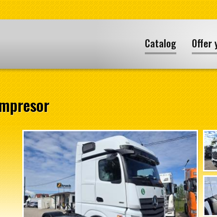
Catalog
Offer 
ompresor